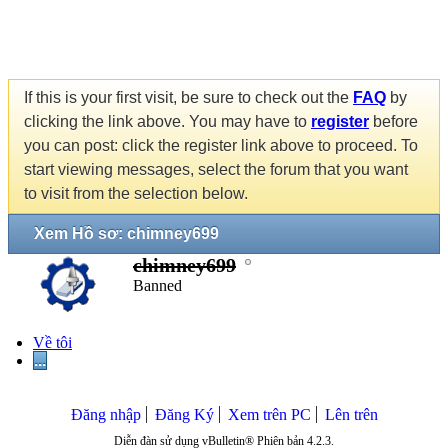
If this is your first visit, be sure to check out the
FAQ
by
clicking the link above. You may have to
register
before
you can post: click the register link above to proceed. To
start viewing messages, select the forum that you want
to visit from the selection below.
Xem Hồ sơ: chimney699
chimney699
Banned
Về tôi
...
Đăng nhập
Đăng Ký
Xem trên PC
Lên trên
Diễn đàn sử dụng vBulletin® Phiên bản 4.2.3.