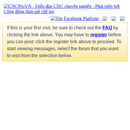
If this is your first visit, be sure to check out the
FAQ
by
clicking the link above. You may have to
register
before
you can post: click the register link above to proceed. To
start viewing messages, select the forum that you want
to visit from the selection below.