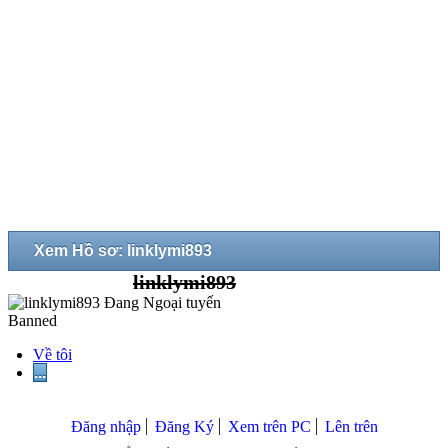
Xem Hồ sơ: linklymi893
linklymi893
Banned
Về tôi
...
Đăng nhập
Đăng Ký
Xem trên PC
Lên trên