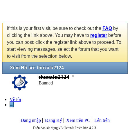
If this is your first visit, be sure to check out the
FAQ
by
clicking the link above. You may have to
register
before
you can post: click the register link above to proceed. To
start viewing messages, select the forum that you want
to visit from the selection below.
Xem Hồ sơ: thuxalu2124
thuxalu2124
Banned
Về tôi
...
Đăng nhập
Đăng Ký
Xem trên PC
Lên trên
Diễn đàn sử dụng vBulletin® Phiên bản 4.2.3.