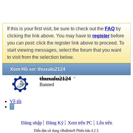
If this is your first visit, be sure to check out the
FAQ
by
clicking the link above. You may have to
register
before
you can post: click the register link above to proceed. To
start viewing messages, select the forum that you want
to visit from the selection below.
Xem Hồ sơ: thuxalu2124
thuxalu2124
Banned
Về tôi
...
Đăng nhập
Đăng Ký
Xem trên PC
Lên trên
Diễn đàn sử dụng vBulletin® Phiên bản 4.2.3.