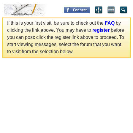
If this is your first visit, be sure to check out the
FAQ
by
clicking the link above. You may have to
register
before
you can post: click the register link above to proceed. To
start viewing messages, select the forum that you want
to visit from the selection below.