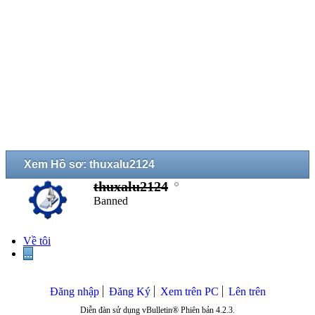
Xem Hồ sơ: thuxalu2124
thuxalu2124
Banned
Về tôi
...
Đăng nhập
Đăng Ký
Xem trên PC
Lên trên
Diễn đàn sử dụng vBulletin® Phiên bản 4.2.3.