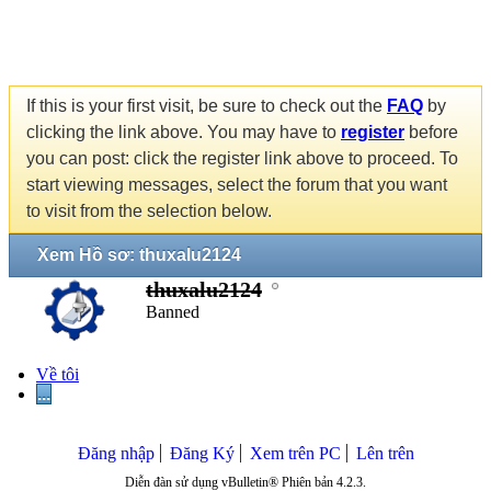
If this is your first visit, be sure to check out the
FAQ
by
clicking the link above. You may have to
register
before
you can post: click the register link above to proceed. To
start viewing messages, select the forum that you want
to visit from the selection below.
Xem Hồ sơ: thuxalu2124
thuxalu2124
Banned
Về tôi
...
Đăng nhập
Đăng Ký
Xem trên PC
Lên trên
Diễn đàn sử dụng vBulletin® Phiên bản 4.2.3.