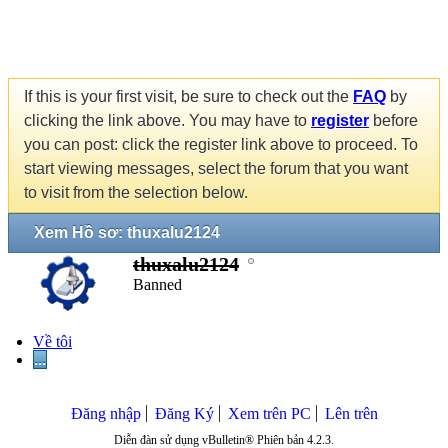
If this is your first visit, be sure to check out the
FAQ
by
clicking the link above. You may have to
register
before
you can post: click the register link above to proceed. To
start viewing messages, select the forum that you want
to visit from the selection below.
Xem Hồ sơ: thuxalu2124
thuxalu2124
Banned
Về tôi
...
Đăng nhập
Đăng Ký
Xem trên PC
Lên trên
Diễn đàn sử dụng vBulletin® Phiên bản 4.2.3.