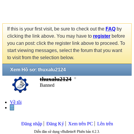
If this is your first visit, be sure to check out the
FAQ
by
clicking the link above. You may have to
register
before
you can post: click the register link above to proceed. To
start viewing messages, select the forum that you want
to visit from the selection below.
Xem Hồ sơ: thuxalu2124
thuxalu2124
Banned
Về tôi
...
Đăng nhập
Đăng Ký
Xem trên PC
Lên trên
Diễn đàn sử dụng vBulletin® Phiên bản 4.2.3.