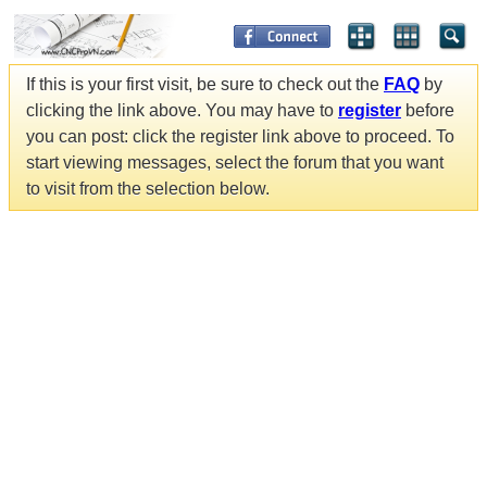
If this is your first visit, be sure to check out the
FAQ
by
clicking the link above. You may have to
register
before
you can post: click the register link above to proceed. To
start viewing messages, select the forum that you want
to visit from the selection below.