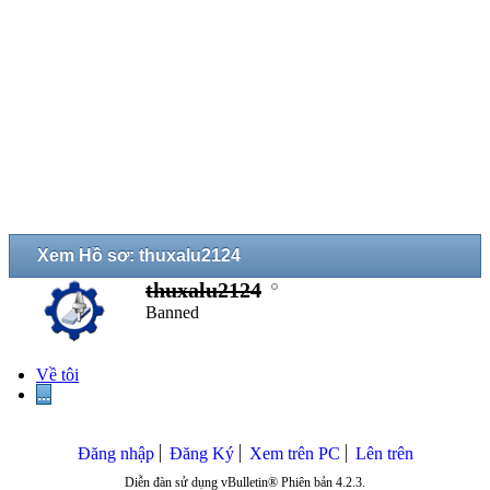
Xem Hồ sơ: thuxalu2124
thuxalu2124
Banned
Về tôi
...
Đăng nhập
Đăng Ký
Xem trên PC
Lên trên
Diễn đàn sử dụng vBulletin® Phiên bản 4.2.3.