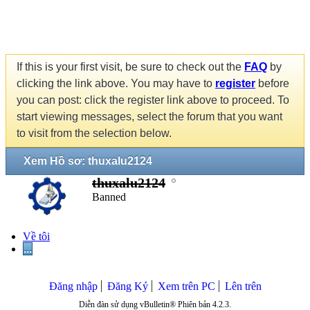
If this is your first visit, be sure to check out the
FAQ
by
clicking the link above. You may have to
register
before
you can post: click the register link above to proceed. To
start viewing messages, select the forum that you want
to visit from the selection below.
Xem Hồ sơ: thuxalu2124
thuxalu2124
Banned
Về tôi
...
Đăng nhập
Đăng Ký
Xem trên PC
Lên trên
Diễn đàn sử dụng vBulletin® Phiên bản 4.2.3.