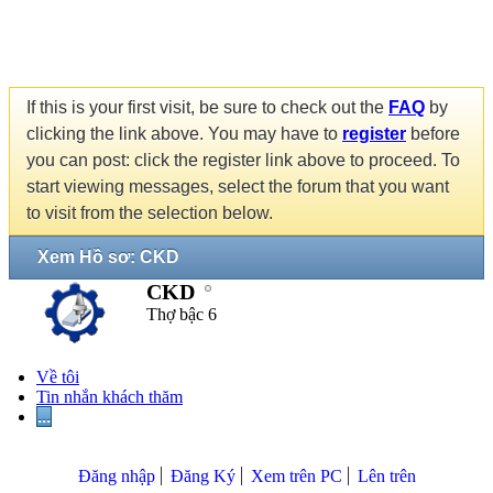
If this is your first visit, be sure to check out the
FAQ
by
clicking the link above. You may have to
register
before
you can post: click the register link above to proceed. To
start viewing messages, select the forum that you want
to visit from the selection below.
Xem Hồ sơ: CKD
CKD
Thợ bậc 6
Về tôi
Tin nhắn khách thăm
...
Đăng nhập
Đăng Ký
Xem trên PC
Lên trên