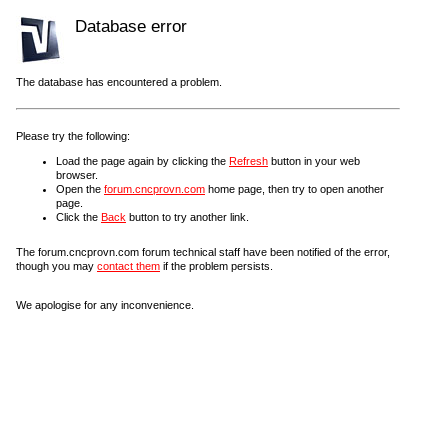
Database error
The database has encountered a problem.
Please try the following:
Load the page again by clicking the
Refresh
button in your web
browser.
Open the
forum.cncprovn.com
home page, then try to open another
page.
Click the
Back
button to try another link.
The forum.cncprovn.com forum technical staff have been notified of the error,
though you may
contact them
if the problem persists.
We apologise for any inconvenience.