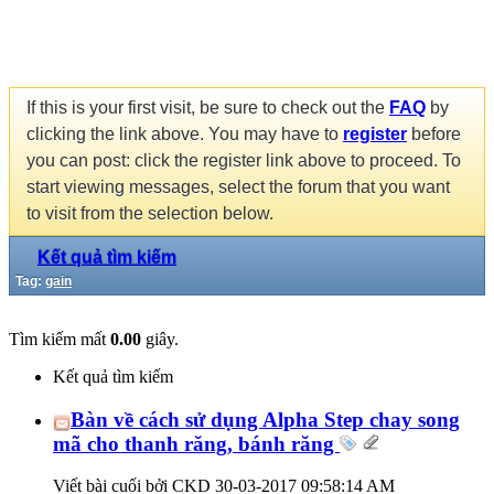
If this is your first visit, be sure to check out the
FAQ
by
clicking the link above. You may have to
register
before
you can post: click the register link above to proceed. To
start viewing messages, select the forum that you want
to visit from the selection below.
Kết quả tìm kiếm
Tag:
gain
Tìm kiếm mất
0.00
giây.
Kết quả tìm kiếm
Bàn về cách sử dụng Alpha Step chay song
mã cho thanh răng, bánh răng
Viết bài cuối bởi CKD 30-03-2017
09:58:14 AM