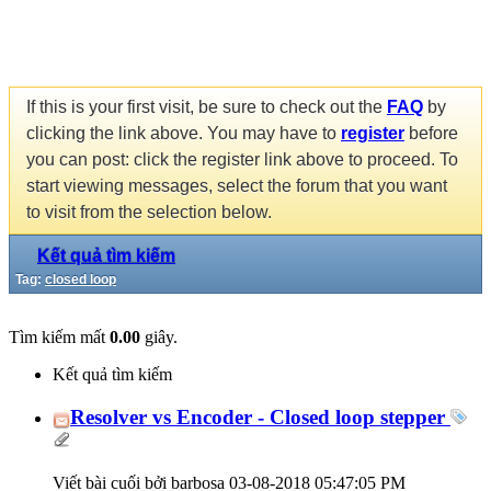
If this is your first visit, be sure to check out the
FAQ
by
clicking the link above. You may have to
register
before
you can post: click the register link above to proceed. To
start viewing messages, select the forum that you want
to visit from the selection below.
Kết quả tìm kiếm
Tag:
closed loop
Tìm kiếm mất
0.00
giây.
Kết quả tìm kiếm
Resolver vs Encoder - Closed loop stepper
Viết bài cuối bởi barbosa 03-08-2018
05:47:05 PM