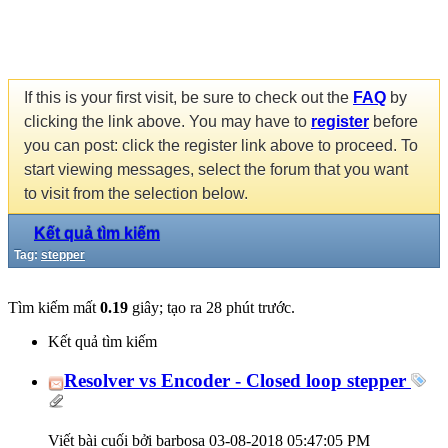
If this is your first visit, be sure to check out the
FAQ
by
clicking the link above. You may have to
register
before
you can post: click the register link above to proceed. To
start viewing messages, select the forum that you want
to visit from the selection below.
Kết quả tìm kiếm
Tag:
stepper
Tìm kiếm mất
0.19
giây; tạo ra 28 phút trước.
Kết quả tìm kiếm
Resolver vs Encoder - Closed loop stepper
Viết bài cuối bởi barbosa 03-08-2018
05:47:05 PM