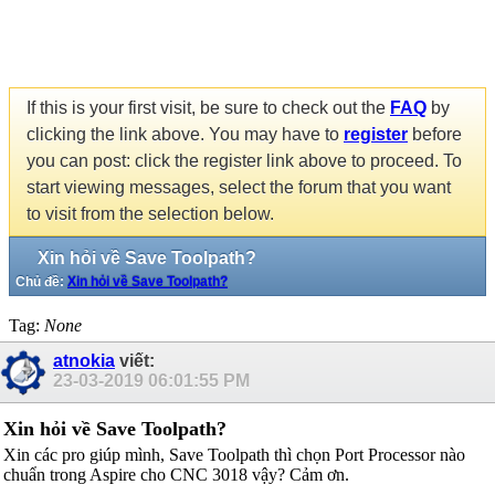
If this is your first visit, be sure to check out the
FAQ
by
clicking the link above. You may have to
register
before
you can post: click the register link above to proceed. To
start viewing messages, select the forum that you want
to visit from the selection below.
Xin hỏi về Save Toolpath?
Chủ đề:
Xin hỏi về Save Toolpath?
Tag:
None
atnokia
viết:
23-03-2019
06:01:55 PM
Xin hỏi về Save Toolpath?
Xin các pro giúp mình, Save Toolpath thì chọn Port Processor nào
chuẩn trong Aspire cho CNC 3018 vậy? Cảm ơn.