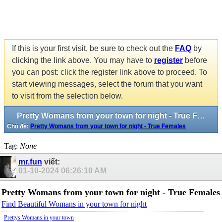
If this is your first visit, be sure to check out the
FAQ
by
clicking the link above. You may have to
register
before
you can post: click the register link above to proceed. To
start viewing messages, select the forum that you want
to visit from the selection below.
Pretty Womans from your town for night - True Females
Chủ đề:
Pretty Womans from your town for night - True Females
Tag:
None
mr.fun
viết:
01-10-2024
06:26:10 AM
Pretty Womans from your town for night - True Females
Find Beautiful Womans in your town for night
Prettys Womans in your town