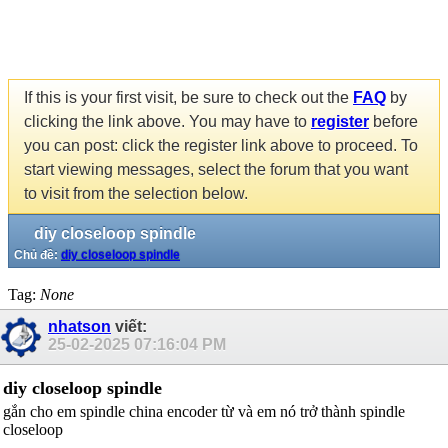
If this is your first visit, be sure to check out the
FAQ
by
clicking the link above. You may have to
register
before
you can post: click the register link above to proceed. To
start viewing messages, select the forum that you want
to visit from the selection below.
diy closeloop spindle
Chủ đề:
diy closeloop spindle
Tag:
None
nhatson
viết:
25-02-2025
07:16:04 PM
diy closeloop spindle
gắn cho em spindle china encoder từ và em nó trở thành spindle
closeloop