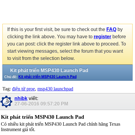
If this is your first visit, be sure to check out the
FAQ
by
clicking the link above. You may have to
register
before
you can post: click the register link above to proceed. To
start viewing messages, select the forum that you want
to visit from the selection below.
Kit phát triển MSP430 Launch Pad
Chủ đề:
Kit phát triển MSP430 Launch Pad
Tag:
điện tử proe
,
msp430 launchpad
nhibk
viết:
27-06-2016
09:57:20 PM
Kit phát triển MSP430 Launch Pad
Có nhiều kit phát triển MSP430 Launch Pad chính hãng Texas
Instrument giá tốt.