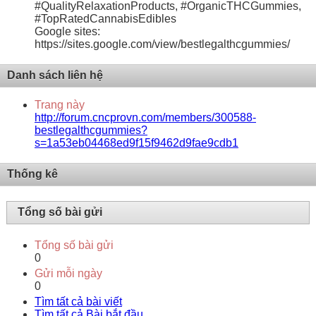
#QualityRelaxationProducts, #OrganicTHCGummies,
#TopRatedCannabisEdibles
Google sites:
https://sites.google.com/view/bestlegalthcgummies/
Danh sách liên hệ
Trang này
http://forum.cncprovn.com/members/300588-
bestlegalthcgummies?
s=1a53eb04468ed9f15f9462d9fae9cdb1
Thống kê
Tổng số bài gửi
Tổng số bài gửi
0
Gửi mỗi ngày
0
Tìm tất cả bài viết
Tìm tất cả Bài bắt đầu