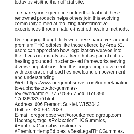
today by visiting their official site.
To share your experience or feedback about these
renowned products helps others join this evolving
community aimed at realizing transformative
experiences through nature-inspired healing methods.
By engaging thoughtfully with these narratives around
premium THC edibles like those offered by Area 52,
users can appreciate how legalization weaves into
their lives not merely as a trend but as part of cultural
healing grounded in science-led frameworks serving
diverse populations. Join this burgeoning movement—
with exploration ahead lies newfound empowerment
and understanding!
Web: https://www.oregonobserver.com/from-relaxation-
to-euphoria-top-thc-gummies-
reviewed/article_7757c846-75ed-11ef-89b1-
17df8f5983b9.html
Address: 606 Fremont St Kiel, WI 53042
Hotline: 920-894-2828
E-mail: oregonobserver@orourkemediagroup.com
Hashtags, tags: #RelaxationTHCGummies,
#EuphoriaCannabisTreatments,
#PremiumHempEdibles, #BestLegalTHCGummies,