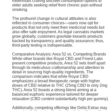
millennials craving discreet consumption options to
older adults seeking relief from chronic pain without
smoking.
The profound change in cultural attitudes is also
reflected in consumer choices—users now opt for
products that not only meet their medicinal needs but
also offer safe enjoyment. As legal cannabis markets
grow globally, customers gravitate towards products
backed by transparency and quality assurance; thus,
third-party testing is indispensable.
Comparative Analysis: Area 52 vs. Competing Brands
While other brands like Royal CBD and Finest Labs
present competitive products, Area 52 sets itself apart
through its meticulous craftsmanship and attention to
detail in sourcing high-quality ingredients. The
comparison indicates that while Royal CBD
emphasizes a broad therapeutic range with higher
doses of CBD relative to THC (25mg CBD to only 2mg
THC), Area 52 boasts a strong blend aiming at a
balanced euphoric experience tailored for deeper
relaxation (CBD content substantially high per gummy).
Additionally, competing offerings like Delta Extrax may