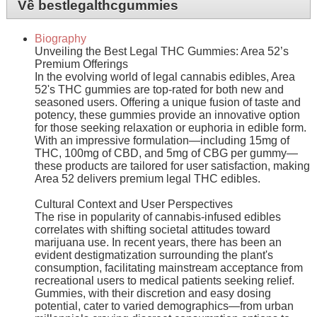
Về bestlegalthcgummies
Biography
Unveiling the Best Legal THC Gummies: Area 52’s
Premium Offerings
In the evolving world of legal cannabis edibles, Area
52's THC gummies are top-rated for both new and
seasoned users. Offering a unique fusion of taste and
potency, these gummies provide an innovative option
for those seeking relaxation or euphoria in edible form.
With an impressive formulation—including 15mg of
THC, 100mg of CBD, and 5mg of CBG per gummy—
these products are tailored for user satisfaction, making
Area 52 delivers premium legal THC edibles.
Cultural Context and User Perspectives
The rise in popularity of cannabis-infused edibles
correlates with shifting societal attitudes toward
marijuana use. In recent years, there has been an
evident destigmatization surrounding the plant's
consumption, facilitating mainstream acceptance from
recreational users to medical patients seeking relief.
Gummies, with their discretion and easy dosing
potential, cater to varied demographics—from urban