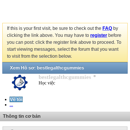
If this is your first visit, be sure to check out the
FAQ
by
clicking the link above. You may have to
register
before
you can post: click the register link above to proceed. To
start viewing messages, select the forum that you want
to visit from the selection below.
Xem Hồ sơ: bestlegalthcgummies
bestlegalthcgummies
Học việc
Về tôi
...
Thông tin cơ bản