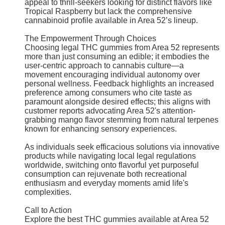
appeal to thrill-seekers looking for distinct flavors like
Tropical Raspberry but lack the comprehensive
cannabinoid profile available in Area 52’s lineup.
The Empowerment Through Choices
Choosing legal THC gummies from Area 52 represents
more than just consuming an edible; it embodies the
user-centric approach to cannabis culture—a
movement encouraging individual autonomy over
personal wellness. Feedback highlights an increased
preference among consumers who cite taste as
paramount alongside desired effects; this aligns with
customer reports advocating Area 52's attention-
grabbing mango flavor stemming from natural terpenes
known for enhancing sensory experiences.
As individuals seek efficacious solutions via innovative
products while navigating local legal regulations
worldwide, switching onto flavorful yet purposeful
consumption can rejuvenate both recreational
enthusiasm and everyday moments amid life's
complexities.
Call to Action
Explore the best THC gummies available at Area 52